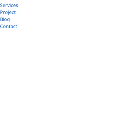
Services
Project
Blog
Contact