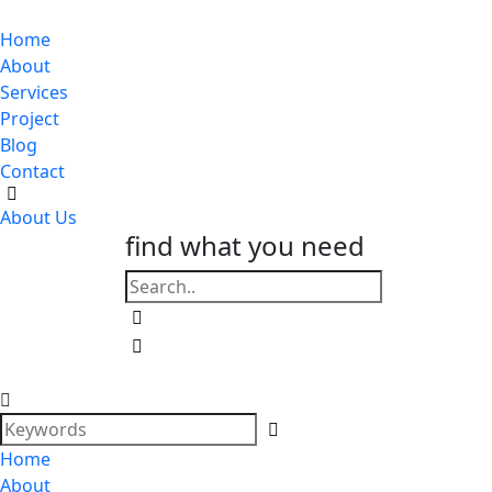
Home
About
Services
Project
Blog
Contact
About Us
find what you need
Home
About